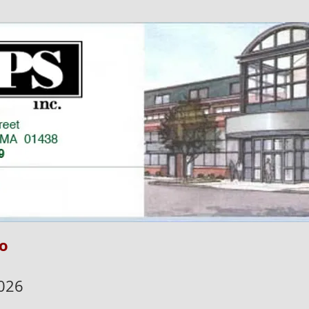
o
026