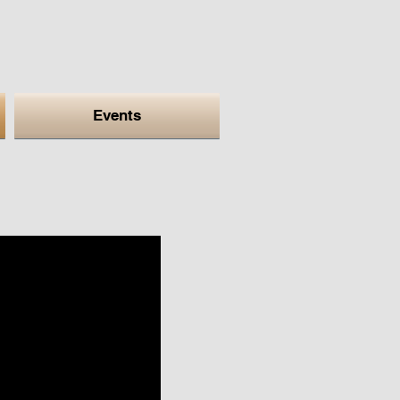
Events