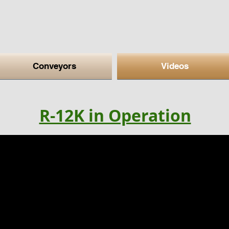
Conveyors
Videos
R-12K in Operation