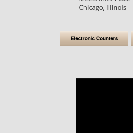
Chicago, Illinois
Electronic Counters