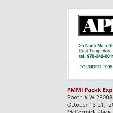
PMMI Packk Exp
Booth # W-28008
October 18-21, 2
McCormick Place