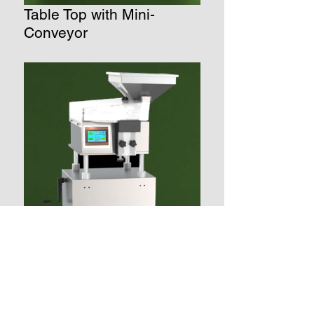
Table Top with Mini-
Conveyor