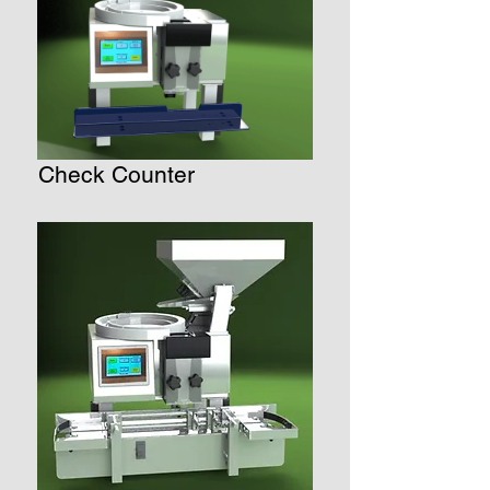
Check Counter