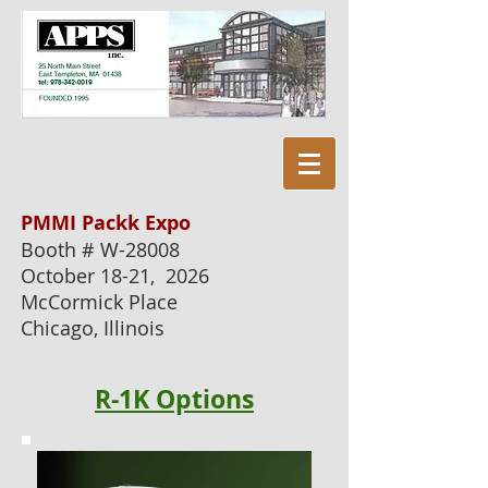
PMMI Packk Expo
Booth # W-28008
October 18-21, 2026
McCormick Place
Chicago, Illinois
R-1K
Options